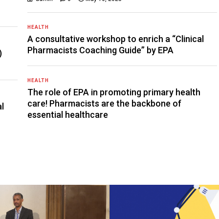
HEALTH
A consultative workshop to enrich a “Clinical
Pharmacists Coaching Guide” by EPA
)
HEALTH
The role of EPA in promoting primary health
care! Pharmacists are the backbone of
al
essential healthcare