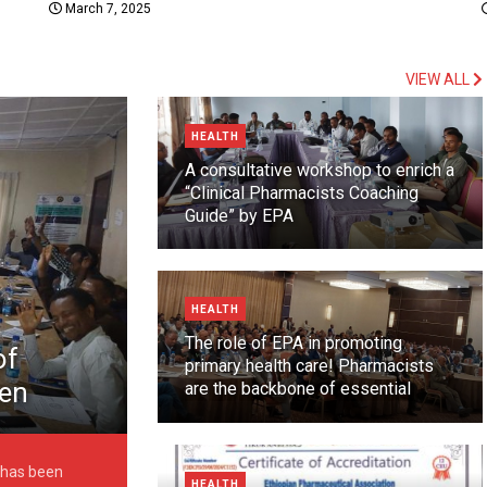
March 7, 2025
VIEW ALL
HEALTH
A consultative workshop to enrich a
“Clinical Pharmacists Coaching
Guide” by EPA
HEALTH
The role of EPA in promoting
of
primary health care! Pharmacists
een
are the backbone of essential
healthcare
6 May
 has been
HEALTH