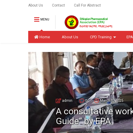
About Us
Contact
Call For Abstract
MENU
Home
About Us
CPD Training
EPA
admin
0
March 6, 2025
A consultative wor
Guide” by EPA