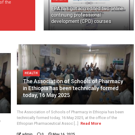
 of the
EPA has got accredited two online
continuing professional
development (CPD) courses
HEALTH
The Association of Schools of Pharmacy
in Ethiopia has been technically formed
y
today, 16 May 2025
The Association of Schools of Pharmacy in Ethiopia has been
technically formed today, 16 May 2025, at the office of the
n
Ethiopian Pharmaceutical Assoc [...]
Read More
admin
0
May 16, 2025