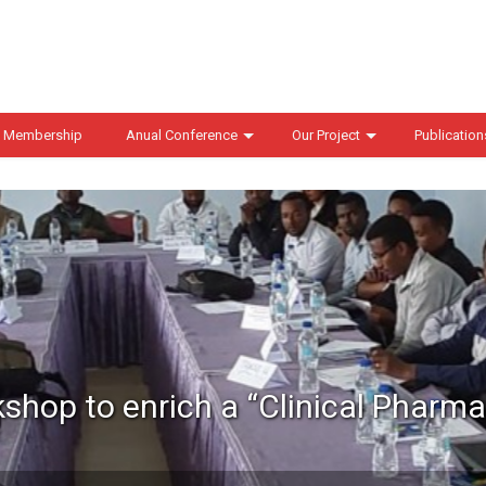
 Membership
Anual Conference
Our Project
Publication
kshop to enrich a “Clinical Pharm