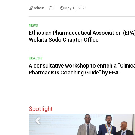
admin
0
May 16, 2025
NEWS
Ethiopian Pharmaceutical Association (EPA
Wolaita Sodo Chapter Office
HEALTH
A consultative workshop to enrich a “Clinic
Pharmacists Coaching Guide” by EPA
Spotlight