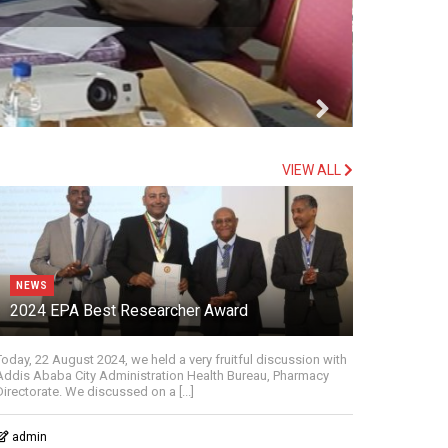
VIEW ALL
NEWS
2024 EPA Best Researcher Award
Today, 22 August 2024, we held a very fruitful discussion with
Addis Ababa City Administration Health Bureau, Pharmacy
Directorate. We discussed on a [...]
admin