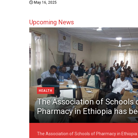
May 16, 2025
Upcoming News
HEALTH
The Association of Schools 
Pharmacy in Ethiopia has b
technically formed today, 1
2025
The Association of Schools of Pharmacy in Ethiopia