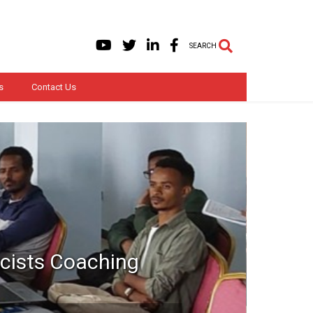
SEARCH
s
Contact Us
acists Coaching