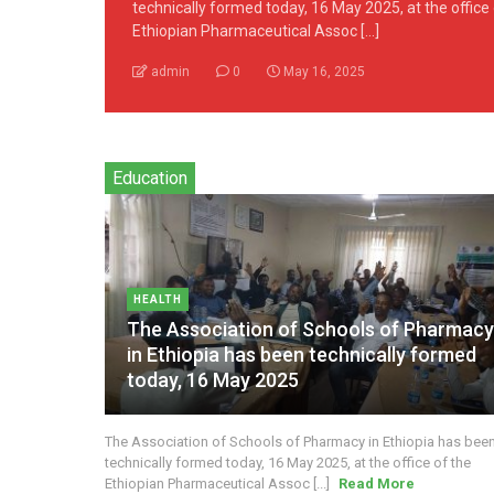
technically formed today, 16 May 2025, at the office
Ethiopian Pharmaceutical Assoc [...]
admin
0
May 16, 2025
Education
HEALTH
The Association of Schools of Pharmac
in Ethiopia has been technically formed
today, 16 May 2025
The Association of Schools of Pharmacy in Ethiopia has bee
technically formed today, 16 May 2025, at the office of the
Ethiopian Pharmaceutical Assoc [...]
Read More