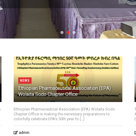
NEWS
Ethiopian Pharmaceutical Association (EPA)
Wolaita Sodo Chapter Office
n
Ethiopian Pharmaceutical Association (EPA) Wolaita Sodo
Chapter Office is making the necessary preparations to
colorfully celebrate EPA's 50th year fo [...]
admin