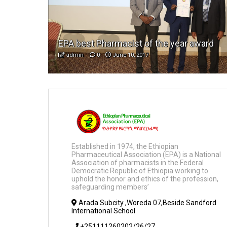
EPA best Pharmacist of the year award
admin
0
June 10, 2017
Established in 1974, the Ethiopian
Pharmaceutical Association (EPA) is a National
Association of pharmacists in the Federal
Democratic Republic of Ethiopia working to
uphold the honor and ethics of the profession,
safeguarding members’
Arada Subcity ,Woreda 07,Beside Sandford
International School
+251111260202/26/27