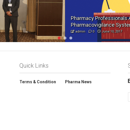
Pharmacy Professionals 
Pharmacovigilance Syst
admin
0
June 10, 2017
Quick Links
Terms & Condition
Pharma News