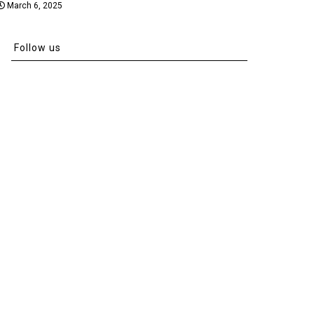
March 6, 2025
Follow us