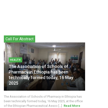
Call For Abstract
HEALTH
The Association of Schools of
Pharmacy in Ethiopia has been
technically formed today, 16 May
2025
The Association of Schools of Pharmacy in Ethiopia has
been technically formed today, 16 May 2025, at the office
of the Ethiopian Pharmaceutical Assoc [...]
Read More