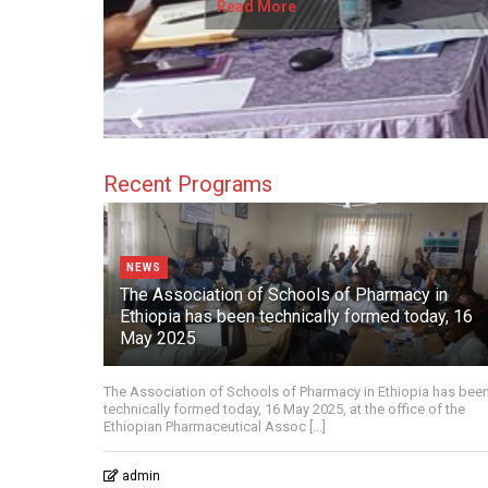
Read More
Recent Programs
NEWS
The Association of Schools of Pharmacy in
Ethiopia has been technically formed today, 16
May 2025
The Association of Schools of Pharmacy in Ethiopia has bee
technically formed today, 16 May 2025, at the office of the
Ethiopian Pharmaceutical Assoc [...]
admin