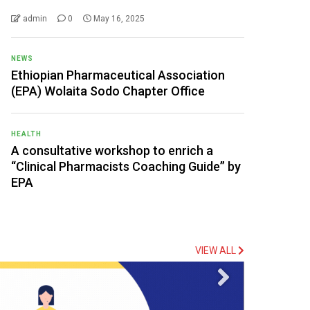
admin
0
May 16, 2025
NEWS
Ethiopian Pharmaceutical Association
(EPA) Wolaita Sodo Chapter Office
HEALTH
A consultative workshop to enrich a
“Clinical Pharmacists Coaching Guide” by
EPA
VIEW ALL